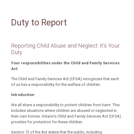
Duty to Report
Reporting Child Abuse and Neglect: It’s Your
Duty
Your responsibilities under the Child and Family Services
Act
The Child and Family Services Act (CFSA) recognizes that each
of us has a responsibility for the welfare of children.
Introduction
We all share a responsibility to protect children from harm. This
includes situations where children are abused or neglected in
their own homes. Ontario’s Child and Family Services Act (CFSA)
provides for protection for these children.
Section 72 of the Act states that the public, including