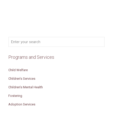
Programs and Services
Child Welfare
Children’s Services
Children’s Mental Health
Fostering
Adoption Services