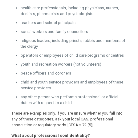
health care professionals, including physicians, nurses,
dentists, pharmacists and psychologists
teachers and school principals
social workers and family counsellors
religious leaders, including priests, rabbis and members of
the clergy
operators or employees of child care programs or centres
youth and recreation workers (not volunteers)
peace officers and coroners
child and youth service providers and employees of these
service providers
any other person who performs professional or official
duties with respect to a child
These are examples only. If you are unsure whether you fall into
any of these categories, ask your local CAS, professional
association or regulatory body. [CFSA s.72 (5)]
What about professional confidentiality?