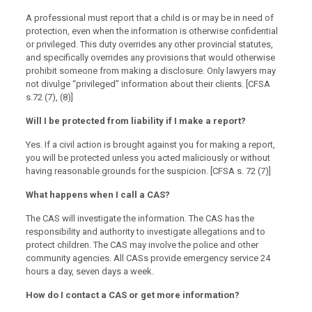
A professional must report that a child is or may be in need of
protection, even when the information is otherwise confidential
or privileged. This duty overrides any other provincial statutes,
and specifically overrides any provisions that would otherwise
prohibit someone from making a disclosure. Only lawyers may
not divulge “privileged” information about their clients. [CFSA
s.72 (7), (8)]
Will I be protected from liability if I make a report?
Yes. If a civil action is brought against you for making a report,
you will be protected unless you acted maliciously or without
having reasonable grounds for the suspicion. [CFSA s. 72 (7)]
What happens when I call a CAS?
The CAS will investigate the information. The CAS has the
responsibility and authority to investigate allegations and to
protect children. The CAS may involve the police and other
community agencies. All CASs provide emergency service 24
hours a day, seven days a week.
How do I contact a CAS or get more information?