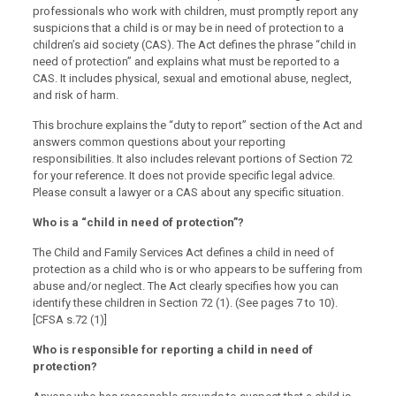
professionals who work with children, must promptly report any
suspicions that a child is or may be in need of protection to a
children’s aid society (CAS). The Act defines the phrase “child in
need of protection” and explains what must be reported to a
CAS. It includes physical, sexual and emotional abuse, neglect,
and risk of harm.
This brochure explains the “duty to report” section of the Act and
answers common questions about your reporting
responsibilities. It also includes relevant portions of Section 72
for your reference. It does not provide specific legal advice.
Please consult a lawyer or a CAS about any specific situation.
Who is a “child in need of protection”?
The Child and Family Services Act defines a child in need of
protection as a child who is or who appears to be suffering from
abuse and/or neglect. The Act clearly specifies how you can
identify these children in Section 72 (1). (See pages 7 to 10).
[CFSA s.72 (1)]
Who is responsible for reporting a child in need of
protection?