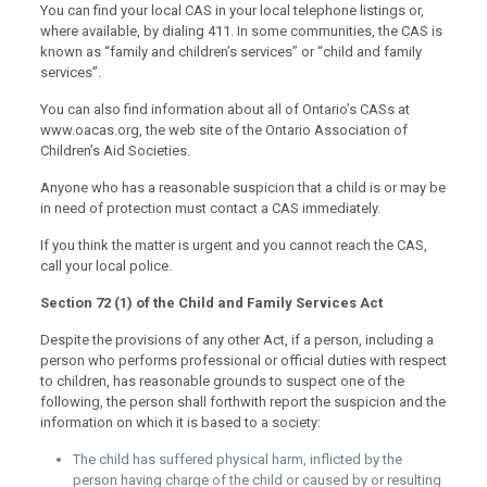
You can find your local CAS in your local telephone listings or,
where available, by dialing 411. In some communities, the CAS is
known as “family and children’s services” or “child and family
services”.
You can also find information about all of Ontario’s CASs at
www.oacas.org, the web site of the Ontario Association of
Children’s Aid Societies.
Anyone who has a reasonable suspicion that a child is or may be
in need of protection must contact a CAS immediately.
If you think the matter is urgent and you cannot reach the CAS,
call your local police.
Section 72 (1) of the Child and Family Services Act
Despite the provisions of any other Act, if a person, including a
person who performs professional or official duties with respect
to children, has reasonable grounds to suspect one of the
following, the person shall forthwith report the suspicion and the
information on which it is based to a society:
The child has suffered physical harm, inflicted by the
person having charge of the child or caused by or resulting