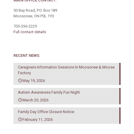
MAIN OFFICE CONTACT:
50 Bay Road, P.O. Box 189
Moosonee, ON P0L 1Y0
705-336-2229
Full contact details
RECENT NEWS:
Caregivers Information Sessions In Moosonee & Moose
Factory
May 19, 2026
Autism Awareness Family Fun Night
March 20, 2026
Family Day Office Closure Notice
February 11, 2026