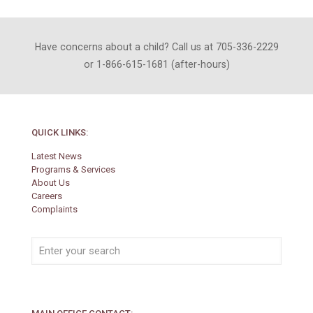
Have concerns about a child? Call us at 705-336-2229
or 1-866-615-1681 (after-hours)
QUICK LINKS:
Latest News
Programs & Services
About Us
Careers
Complaints