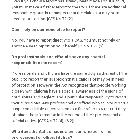
Even if you know a report has already been made about a child,
you must make a further report to the CAS if there are additional
reasonable grounds to suspect that the child is or may be in
need of protection. [CFSA s.72 (2)]
Can I rely on someone else to report?
No. You have to report directly to a CAS. You must not rely on
anyone else to report on your behalf. [CFSA s.72 (3)]
Do professionals and officials have any special
responsibilities to report?
Professionals and officials have the same duty as the rest of the
public to report their suspicion that a child is or may be in need
of protection. However, the Act recognizes that people working
closely with children have a special awareness of the signs of
child abuse and neglect, and a particular responsibility to report
their suspicions. Any professional or official who fails to report a
suspicion is liable on conviction to a fine of up to $1,000, if they
obtained the information in the course of their professional or
official duties. [CFSA s.72 (4), (6.2)]
Who does the Act consider a person who performs
professional or official duties?