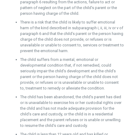
paragraph 6 resulting from the actions, failure to act or
pattern of neglect on the part of the child’s parent or the
person having charge of the child.
There is a risk that the child is likely to suffer emotional
harm of the kind described in subparagraph i, ii, iii, iv or v of
paragraph 6 and that the child’s parent or the person having
charge of the child does not provide, or refuses or is
unavailable or unable to consent to, services or treatment to
prevent the emotional harm.
The child suffers from a mental, emotional or
developmental condition that, if not remedied, could
seriously impair the child’s development and the child’s
parent or the person having charge of the child does not
provide, or refuses or is unavailable or unable to consent
to, treatment to remedy or alleviate the condition.
The child has been abandoned, the child’s parent has died
or is unavailable to exercise his or her custodial rights over
the child and has not made adequate provision for the
child’s care and custody, or the child is in a residential
placement and the parent refuses or is unable or unwilling
to resume the child’s care and custody.
The child is less than 12 years old and has killed or