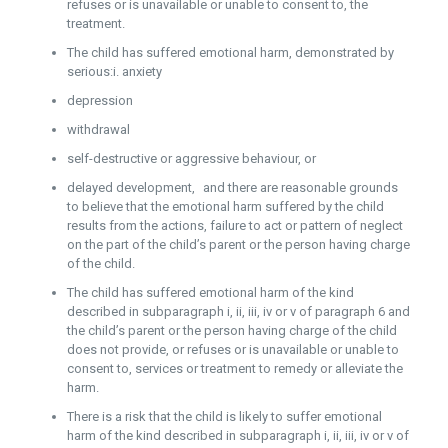
refuses or is unavailable or unable to consent to, the
treatment.
The child has suffered emotional harm, demonstrated by
serious:i. anxiety
depression
withdrawal
self-destructive or aggressive behaviour, or
delayed development, and there are reasonable grounds
to believe that the emotional harm suffered by the child
results from the actions, failure to act or pattern of neglect
on the part of the child’s parent or the person having charge
of the child.
The child has suffered emotional harm of the kind
described in subparagraph i, ii, iii, iv or v of paragraph 6 and
the child’s parent or the person having charge of the child
does not provide, or refuses or is unavailable or unable to
consent to, services or treatment to remedy or alleviate the
harm.
There is a risk that the child is likely to suffer emotional
harm of the kind described in subparagraph i, ii, iii, iv or v of