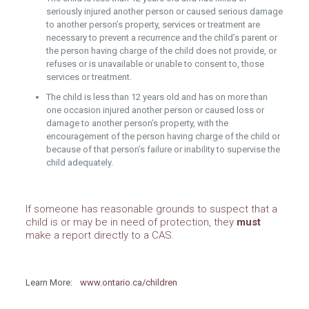
seriously injured another person or caused serious damage
to another person’s property, services or treatment are
necessary to prevent a recurrence and the child’s parent or
the person having charge of the child does not provide, or
refuses or is unavailable or unable to consent to, those
services or treatment.
The child is less than 12 years old and has on more than
one occasion injured another person or caused loss or
damage to another person’s property, with the
encouragement of the person having charge of the child or
because of that person’s failure or inability to supervise the
child adequately.
If someone has reasonable grounds to suspect that a
child is or may be in need of protection, they
must
make a report directly to a CAS.
Learn More:
www.ontario.ca/children