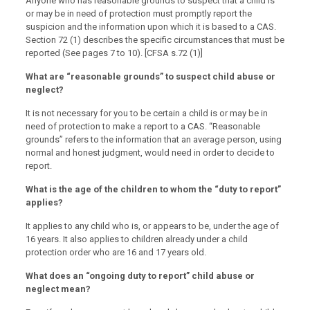
Anyone who has reasonable grounds to suspect that a child is
or may be in need of protection must promptly report the
suspicion and the information upon which it is based to a CAS.
Section 72 (1) describes the specific circumstances that must be
reported (See pages 7 to 10). [CFSA s.72 (1)]
What are “reasonable grounds” to suspect child abuse or
neglect?
It is not necessary for you to be certain a child is or may be in
need of protection to make a report to a CAS. “Reasonable
grounds” refers to the information that an average person, using
normal and honest judgment, would need in order to decide to
report.
What is the age of the children to whom the “duty to report”
applies?
It applies to any child who is, or appears to be, under the age of
16 years. It also applies to children already under a child
protection order who are 16 and 17 years old.
What does an “ongoing duty to report” child abuse or
neglect mean?