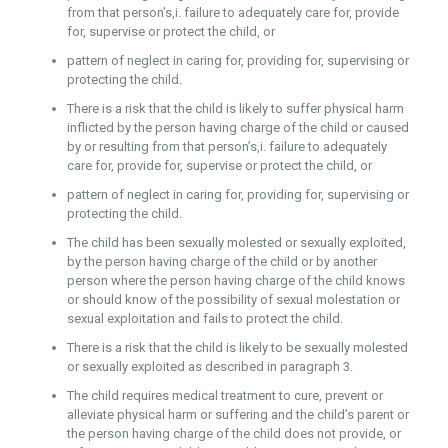
from that person’s,i. failure to adequately care for, provide
for, supervise or protect the child, or
pattern of neglect in caring for, providing for, supervising or
protecting the child.
There is a risk that the child is likely to suffer physical harm
inflicted by the person having charge of the child or caused
by or resulting from that person’s,i. failure to adequately
care for, provide for, supervise or protect the child, or
pattern of neglect in caring for, providing for, supervising or
protecting the child.
The child has been sexually molested or sexually exploited,
by the person having charge of the child or by another
person where the person having charge of the child knows
or should know of the possibility of sexual molestation or
sexual exploitation and fails to protect the child.
There is a risk that the child is likely to be sexually molested
or sexually exploited as described in paragraph 3.
The child requires medical treatment to cure, prevent or
alleviate physical harm or suffering and the child’s parent or
the person having charge of the child does not provide, or