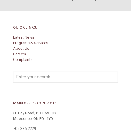
QUICK LINKS:
Latest News
Programs & Services
About Us
Careers
Complaints
MAIN OFFICE CONTACT:
50 Bay Road, P.O. Box 189
Moosonee, ON P0L 1Y0
705-336-2229