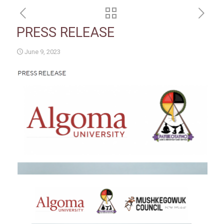
PRESS RELEASE
June 9, 2023