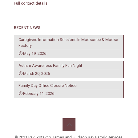
Full contact details
RECENT NEWS:
Caregivers Information Sessions In Moosonee & Moose
Factory
May 19, 2026
Autism Awareness Family Fun Night
March 20, 2026
Family Day Office Closure Notice
February 11, 2026
© 2021 Payukotayno James and Hudson Bay Family Services.