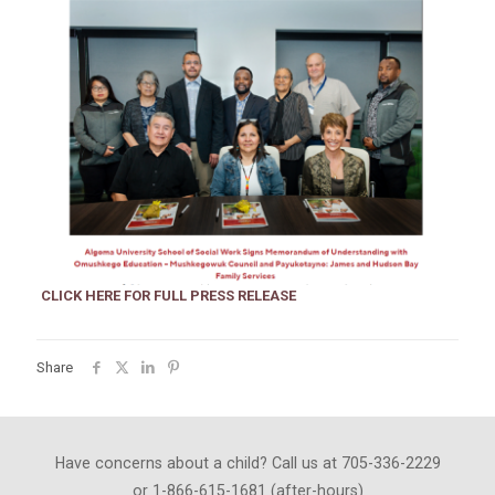
CLICK HERE FOR FULL PRESS RELEASE
Share
Have concerns about a child? Call us at 705-336-2229
or 1-866-615-1681 (after-hours)